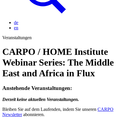
de
en
Veranstaltungen
CARPO / HOME Institute
Webinar Series: The Middle
East and Africa in Flux
Anstehende Veranstaltungen:
Derzeit keine aktuellen Veranstaltungen.
Bleiben Sie auf dem Laufenden, indem Sie unseren
CARPO
Newsletter
abonnieren.