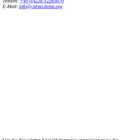
Telefon:
+49 (0)228 52265670
E-Mail:
info@carpo-bonn.org