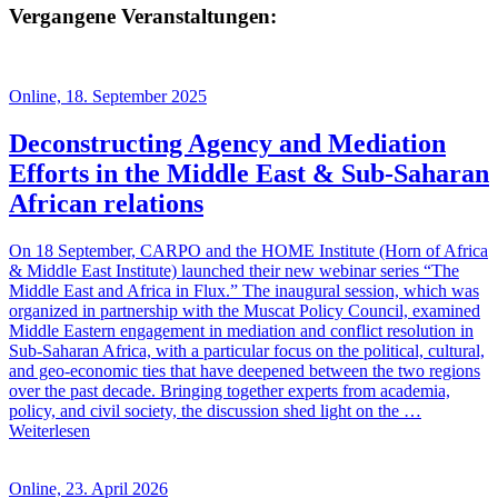
Vergangene Veranstaltungen:
Online, 18. September 2025
Deconstructing Agency and Mediation
Efforts in the Middle East & Sub-Saharan
African relations
On 18 September, CARPO and the HOME Institute (Horn of Africa
& Middle East Institute) launched their new webinar series “The
Middle East and Africa in Flux.” The inaugural session, which was
organized in partnership with the Muscat Policy Council, examined
Middle Eastern engagement in mediation and conflict resolution in
Sub-Saharan Africa, with a particular focus on the political, cultural,
and geo-economic ties that have deepened between the two regions
over the past decade. Bringing together experts from academia,
policy, and civil society, the discussion shed light on the …
Weiterlesen
Online, 23. April 2026