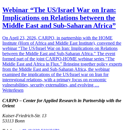
Webinar “The US/Israel War on Iran:
Implications on Relations between the
Middle East and Sub-Saharan Africa”
On April 23, 2026, CARPO, in partnership with the HOME
Institute (Horn of Africa and Middle East Institute), convened the
webinar “The US/Israel War on Iran: Implications on Relations
between the Middle East and Sub-Saharan Africa.” The event
formed part of the joint CARPO-HOME webinar series “The
Middle East and Africa in Flux.” Bringing together policy experts
from the Middle East and Sub-Saharan Africa, the webinar
examined the implications of the US/Israel war on Iran for
interregional relations, with a primary focus on economic
vulnerabilities, security externalities, and evolving …
Weiterlesen
CARPO – Center for Applied Research in Partnership with the
Orient
Kaiser-Friedrich-Str. 13
53113 Bonn