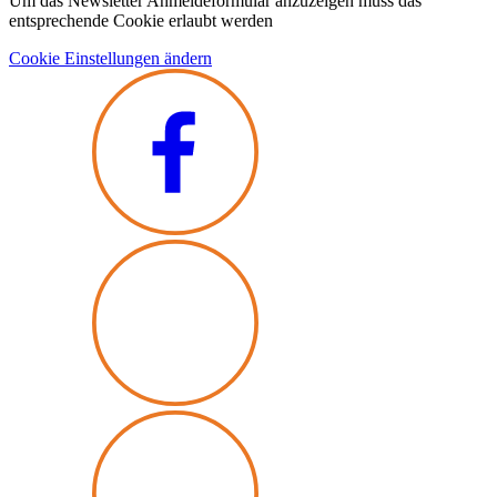
Um das Newsletter Anmeldeformular anzuzeigen muss das
entsprechende Cookie erlaubt werden
Cookie Einstellungen ändern