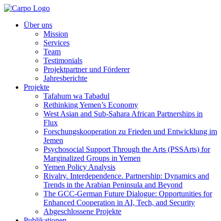
Über uns
Mission
Services
Team
Testimonials
Projektpartner und Förderer
Jahresberichte
Projekte
Tafahum wa Tabadul
Rethinking Yemen’s Economy
West Asian and Sub-Sahara African Partnerships in
Flux
Forschungskooperation zu Frieden und Entwicklung im
Jemen
Psychosocial Support Through the Arts (PSSArts) for
Marginalized Groups in Yemen
Yemen Policy Analysis
Rivalry. Interdependence. Partnership: Dynamics and
Trends in the Arabian Peninsula and Beyond
The GCC-German Future Dialogue: Opportunities for
Enhanced Cooperation in AI, Tech, and Security
Abgeschlossene Projekte
Publikationen