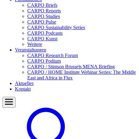
CARPO Briefs
CARPO Reports
CARPO Studies
CARPO Pulse
CARPO Sustainability Series
CARPO Podcasts
CARPO Kunst
Weitere
Veranstaltungen
CARPO Research Forum
CARPO Podium
CARPO / Stimson Brussels MENA Briefing
CARPO / HOME Institute Webinar Series: The Middle
East and Africa in Flux
Aktuelles
Kontakt